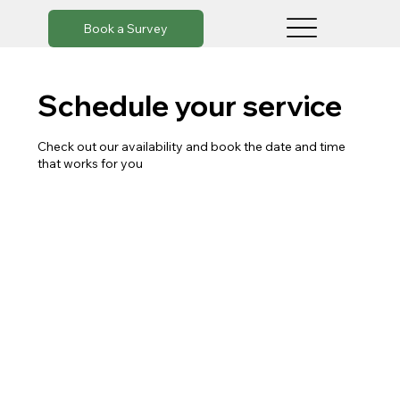
Book a Survey
Schedule your service
Check out our availability and book the date and time
that works for you