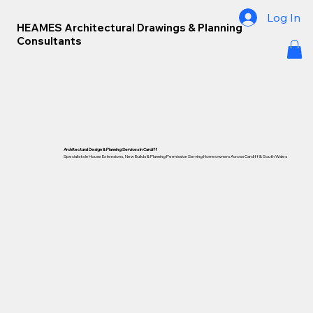
Log In
HEAMES Architectural Drawings & Planning
Consultants
Architectural Design & Planning Services In Cardiff
Specialists In House Extensions, New Builds & Planning Permission Serving Homeowners Across Cardiff &
South Wales