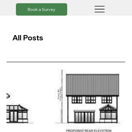
Book a Survey
All Posts