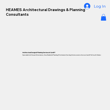
Log In
HEAMES Architectural Drawings & Planning
Consultants
Architectural Design & Planning Services In Cardiff
Specialists In House Extensions, New Builds & Planning Permission Serving Homeowners Across Cardiff &
South Wales