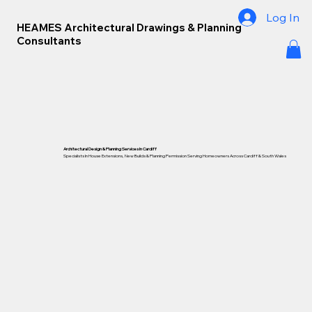
Log In
HEAMES Architectural Drawings & Planning
Consultants
Architectural Design & Planning Services In Cardiff
Specialists In House Extensions, New Builds & Planning Permission Serving Homeowners Across Cardiff &
South Wales