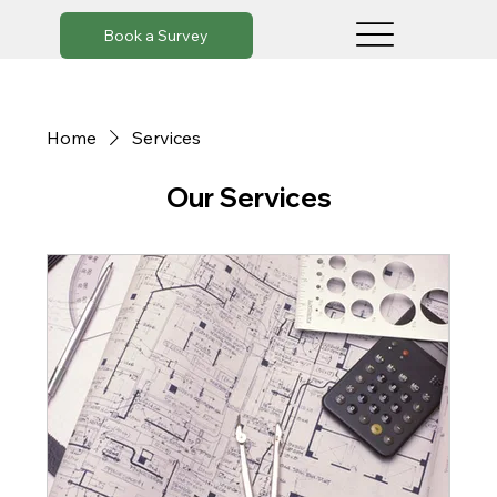
Book a Survey
Home
Services
Our Services