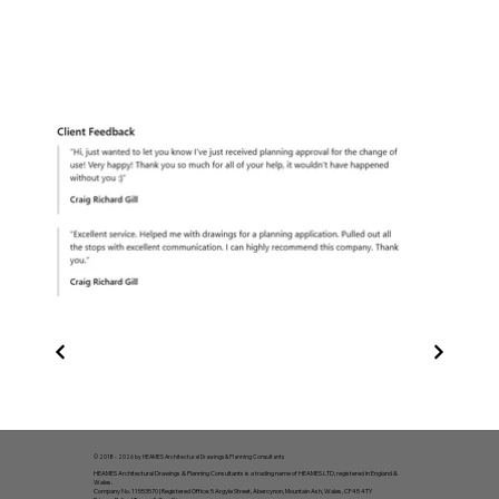
© 2018 - 2026 by HEAMES Architectural Drawings & Planning Consultants
HEAMES Architectural Drawings & Planning Consultants is a trading name of HEAMES LTD, registered in England &
Wales.
Company No. 11553570 | Registered Office: 5 Argyle Street, Abercynon, Mountain Ash, Wales, CF45 4TY