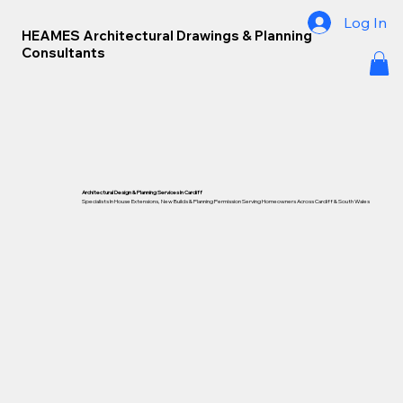
Log In
HEAMES Architectural Drawings & Planning
Consultants
Architectural Design & Planning Services In Cardiff
Specialists In House Extensions, New Builds & Planning Permission Serving Homeowners Across Cardiff &
South Wales