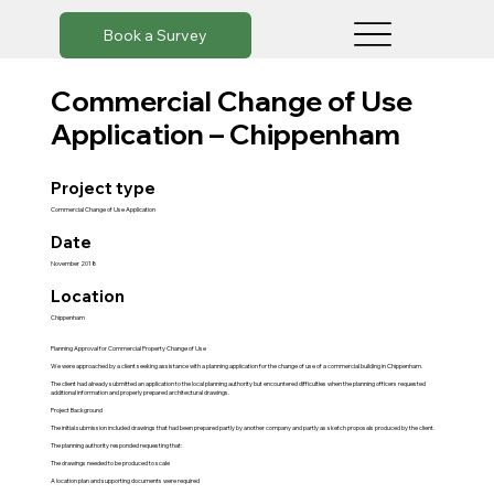
Book a Survey
Commercial Change of Use
Application – Chippenham
Project type
Commercial Change of Use Application
Date
November 2018
Location
Chippenham
Planning Approval for Commercial Property Change of Use
We were approached by a client seeking assistance with a planning application for the change of use of a commercial building in Chippenham.
The client had already submitted an application to the local planning authority but encountered difficulties when the planning officers requested
additional information and properly prepared architectural drawings.
Project Background
The initial submission included drawings that had been prepared partly by another company and partly as sketch proposals produced by the client.
The planning authority responded requesting that:
The drawings needed to be produced to scale
A location plan and supporting documents were required