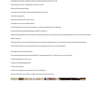
The application drawings needed to meet the standard planning submission format
Without these revisions, the application could not proceed.
Preparing the Planning Drawings
The client sent photographs of the existing drawings and sketches.
Using these images, we:
Imported the drawings into CAD software
Carefully traced over the original sketches
Used the dimensions shown on the drawings to accurately rescale the plans in millimetres
Produced professional planning drawings suitable for submission
Additional supporting information required by the planning authority was also prepared to ensure the application met the council’s requirements.
Planning Approval
Following submission of the revised drawings and documents, the application was successfully approved by the local planning authority.
This allowed the client to proceed with the purchase and proposed use of the commercial property.
Need Help With a Planning Application?
If you need help preparing professional drawings for a planning application or change of use, we can assist with:
Planning drawings produced to scale
Change of use planning applications
Location and site plans
Architectural drawings for residential and commercial projects
We work with clients across Bristol, Cardiff, South Wales and the South West.