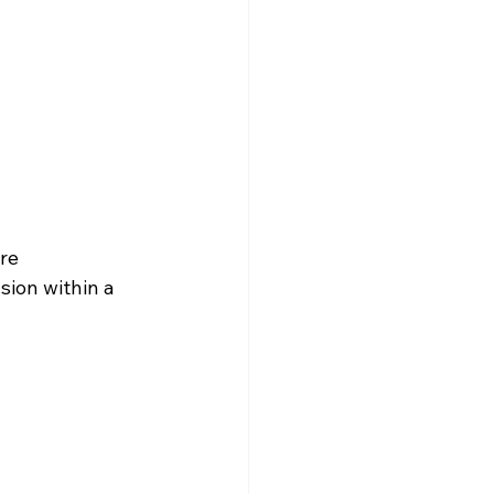
re
sion within a 