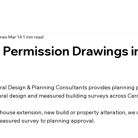
ames
Mar 14
1 min read
 Permission Drawings i
al Design & Planning Consultants provides planning 
ural design and measured building surveys across Card
 house extension, new build or property alteration, we 
easured survey to planning approval.