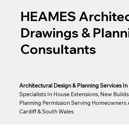
HEAMES Architec
Drawings & Plann
Consultants
Architectural Design & Planning Services In 
Specialists In House Extensions, New Builds
Planning Permission Serving Homeowners 
Cardiff &
South Wales