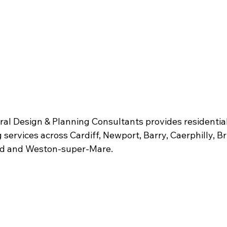
l Design & Planning Consultants provides residential 
services across Cardiff, Newport, Barry, Caerphilly, Bri
ad and Weston-super-Mare.