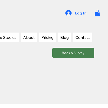
Log In
e Studies
About
Pricing
Blog
Contact
Book a Survey