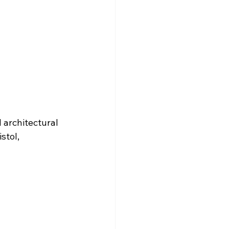
architectural 
stol, 