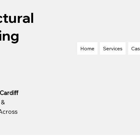
tural
ing
Home
Services
Cas
Cardiff
 &
Across