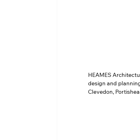
HEAMES Architectura
design and planning 
Clevedon, Portishe