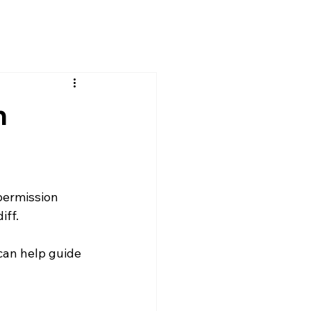
n
permission 
iff.
can help guide 