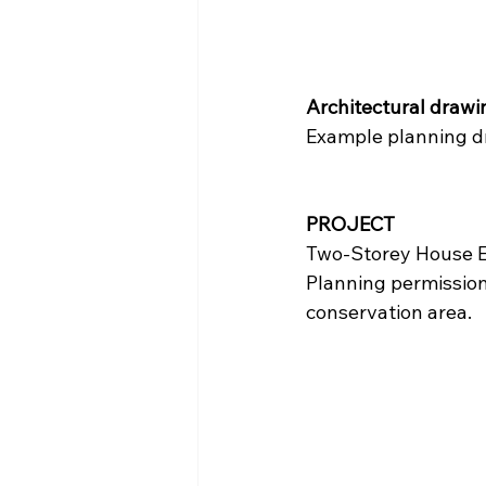
Architectural drawin
Example planning dr
PROJECT
Two-Storey House E
Planning permission 
conservation area.