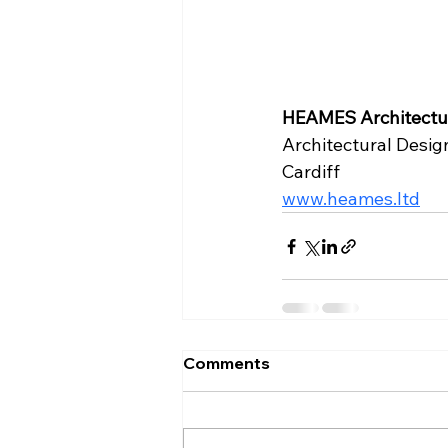
HEAMES Architectur
Architectural Desig
Cardiff
www.heames.ltd
Comments