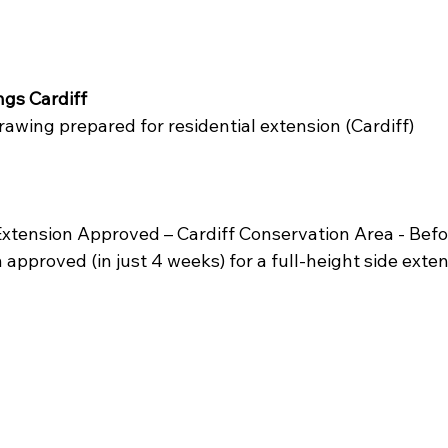
gs Cardiff 
awing prepared for residential extension (Cardiff)
xtension Approved – Cardiff Conservation Area - Befo
approved (in just 4 weeks) for a full-height side exten