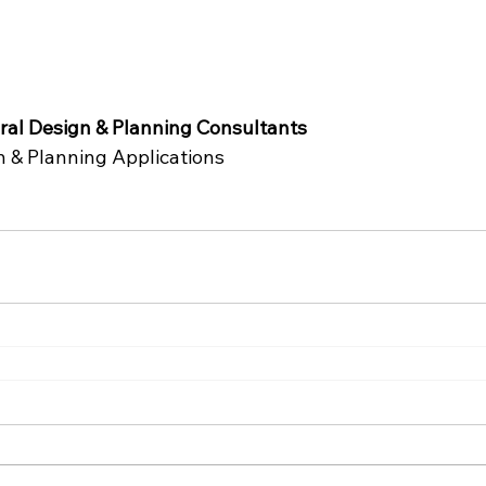
al Design & Planning Consultants
n & Planning Applications