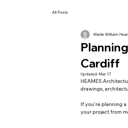
All Posts
Wade William He
Planning
Cardiff
Updated:
Mar 17
HEAMES Architectur
drawings, architect
If you're planning a
your project from m